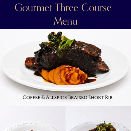
Gourmet Three-Course  
Menu