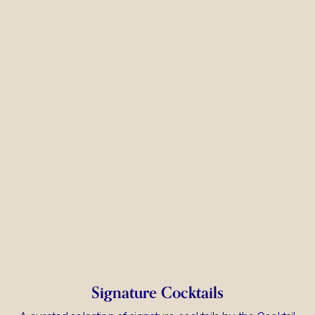
Signature Cocktails