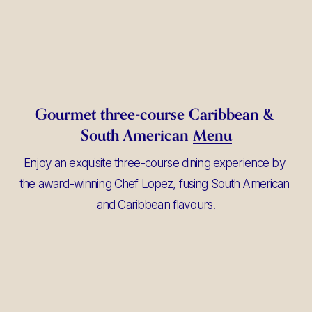
Gourmet three-course Caribbean & 
South American 
Menu
Enjoy an exquisite three-course dining experience by 
the award-winning Chef Lopez, fusing South American 
and Caribbean flavours.