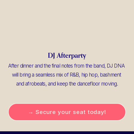
DJ Afterparty
After dinner and the final notes from the band, DJ DNA 
will bring a seamless mix of R&B, hip hop, bashment 
and afrobeats, and keep the dancefloor moving.
→ Secure your seat today!