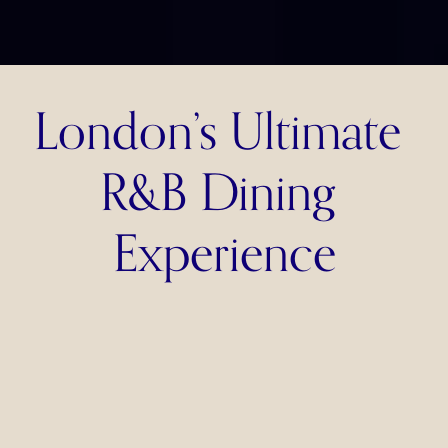
London’s Ultimate 
R&B Dining 
Experience