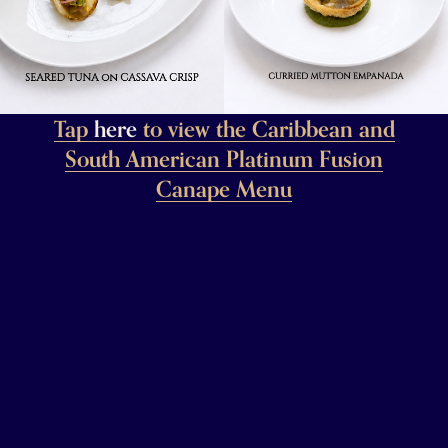
Tap
here
to view the Caribbean and
South American Platinum Fusion
Canape Menu
Tap To Buy Your Tickets