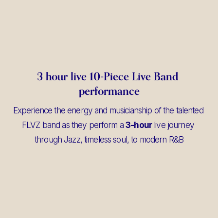
3 hour live 10-Piece Live Band 
performance
Experience the energy and musicianship of the talented 
FLVZ band as they perform a 
3-hour
 live journey 
through Jazz, timeless soul, to modern R&B