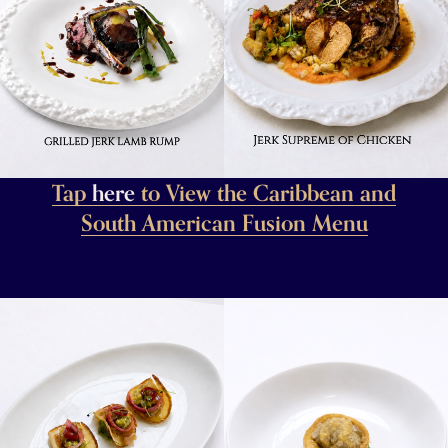
Tap
here
to View the Caribbean and
South American Fusion Menu