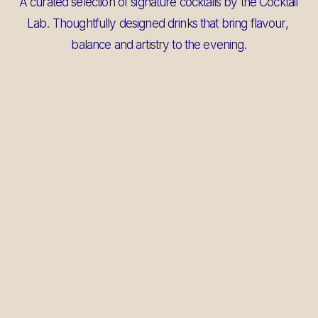
A curated selection of signature cocktails by the Cocktail 
Lab. Thoughtfully designed drinks that bring flavour, 
balance and artistry to the evening.